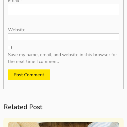
Email
*
Website
Save my name, email, and website in this browser for
the next time I comment.
Related Post