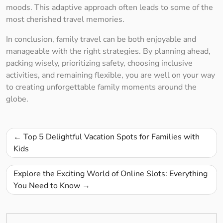
moods. This adaptive approach often leads to some of the
most cherished travel memories.
In conclusion, family travel can be both enjoyable and
manageable with the right strategies. By planning ahead,
packing wisely, prioritizing safety, choosing inclusive
activities, and remaining flexible, you are well on your way
to creating unforgettable family moments around the
globe.
Post
Top 5 Delightful Vacation Spots for Families with
navigation
Kids
Explore the Exciting World of Online Slots: Everything
You Need to Know