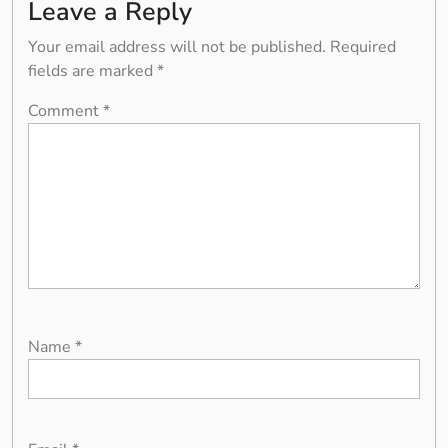
Leave a Reply
Your email address will not be published.
Required
fields are marked
*
Comment
*
Name
*