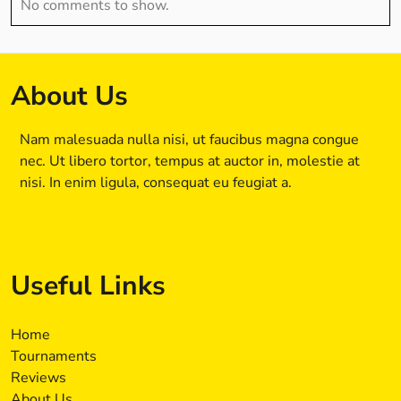
No comments to show.
About Us
Nam malesuada nulla nisi, ut faucibus magna congue
nec. Ut libero tortor, tempus at auctor in, molestie at
nisi. In enim ligula, consequat eu feugiat a.
Useful Links
Home
Tournaments
Reviews
About Us