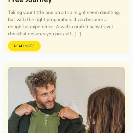
Taking your little one on a trip might seem daunting,
but with the right preparation, it can become a
delightful experience. A well-curated baby travel
checklist ensures you pack all…[...]
READ MORE