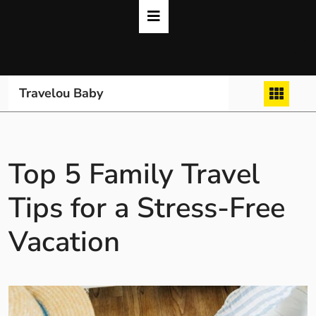
Skip
to
content
Travelou Baby
Top 5 Family Travel
Tips for a Stress-Free
Vacation