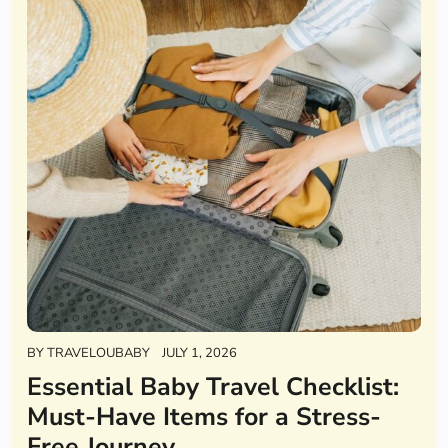
BY
TRAVELOUBABY
JULY 1, 2026
Essential Baby Travel Checklist:
Must-Have Items for a Stress-
Free Journey