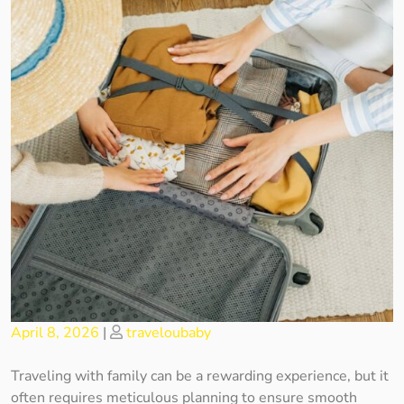
Posted
Posted
April 8, 2026
|
traveloubaby
on
on
Traveling with family can be a rewarding experience, but it
often requires meticulous planning to ensure smooth