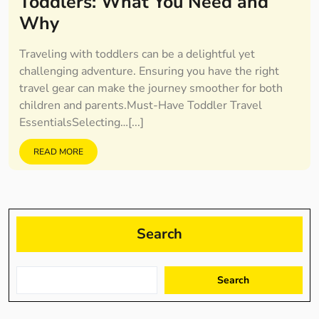
Toddlers: What You Need and
Why
Traveling with toddlers can be a delightful yet
challenging adventure. Ensuring you have the right
travel gear can make the journey smoother for both
children and parents.Must-Have Toddler Travel
EssentialsSelecting…[...]
READ MORE
Search
Search