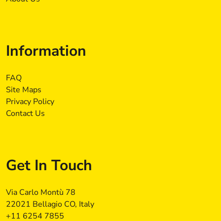
Information
FAQ
Site Maps
Privacy Policy
Contact Us
Get In Touch
Via Carlo Montù 78
22021 Bellagio CO, Italy
+11 6254 7855