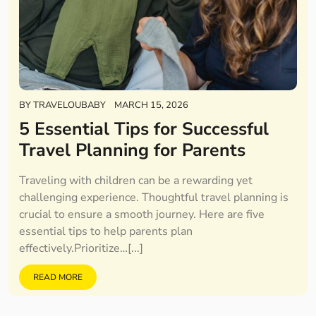
BY
TRAVELOUBABY
MARCH 15, 2026
5 Essential Tips for Successful
Travel Planning for Parents
Traveling with children can be a rewarding yet
challenging experience. Thoughtful travel planning is
crucial to ensure a smooth journey. Here are five
essential tips to help parents plan
effectively.Prioritize…[...]
READ MORE