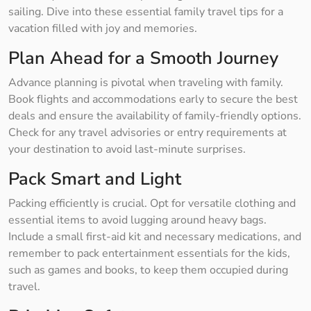
sailing. Dive into these essential family travel tips for a
vacation filled with joy and memories.
Plan Ahead for a Smooth Journey
Advance planning is pivotal when traveling with family.
Book flights and accommodations early to secure the best
deals and ensure the availability of family-friendly options.
Check for any travel advisories or entry requirements at
your destination to avoid last-minute surprises.
Pack Smart and Light
Packing efficiently is crucial. Opt for versatile clothing and
essential items to avoid lugging around heavy bags.
Include a small first-aid kit and necessary medications, and
remember to pack entertainment essentials for the kids,
such as games and books, to keep them occupied during
travel.