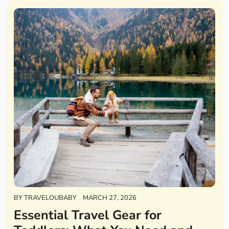
BY
TRAVELOUBABY
MARCH 27, 2026
Essential Travel Gear for