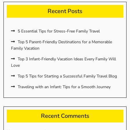
Recent Posts
5 Essential Tips for Stress-Free Family Travel
Top 5 Parent-Friendly Destinations for a Memorable
Family Vacation
Top 3 Infant-Friendly Vacation Ideas Every Family Will
Love
Top 5 Tips for Starting a Successful Family Travel Blog
Traveling with an Infant: Tips for a Smooth Journey
Recent Comments