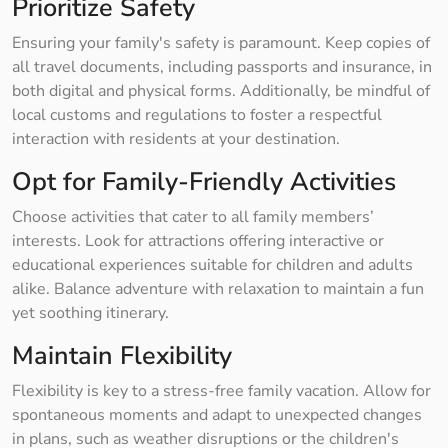
Prioritize Safety
Ensuring your family's safety is paramount. Keep copies of
all travel documents, including passports and insurance, in
both digital and physical forms. Additionally, be mindful of
local customs and regulations to foster a respectful
interaction with residents at your destination.
Opt for Family-Friendly Activities
Choose activities that cater to all family members’
interests. Look for attractions offering interactive or
educational experiences suitable for children and adults
alike. Balance adventure with relaxation to maintain a fun
yet soothing itinerary.
Maintain Flexibility
Flexibility is key to a stress-free family vacation. Allow for
spontaneous moments and adapt to unexpected changes
in plans, such as weather disruptions or the children's