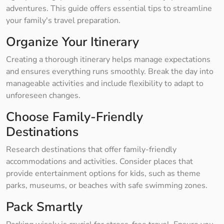
adventures. This guide offers essential tips to streamline
your family's travel preparation.
Organize Your Itinerary
Creating a thorough itinerary helps manage expectations
and ensures everything runs smoothly. Break the day into
manageable activities and include flexibility to adapt to
unforeseen changes.
Choose Family-Friendly
Destinations
Research destinations that offer family-friendly
accommodations and activities. Consider places that
provide entertainment options for kids, such as theme
parks, museums, or beaches with safe swimming zones.
Pack Smartly