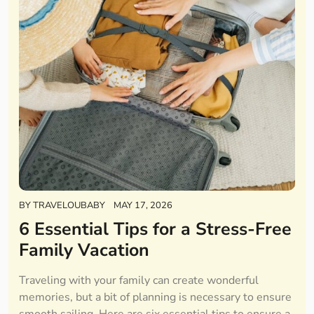
BY
TRAVELOUBABY
MAY 17, 2026
6 Essential Tips for a Stress-Free
Family Vacation
Traveling with your family can create wonderful
memories, but a bit of planning is necessary to ensure