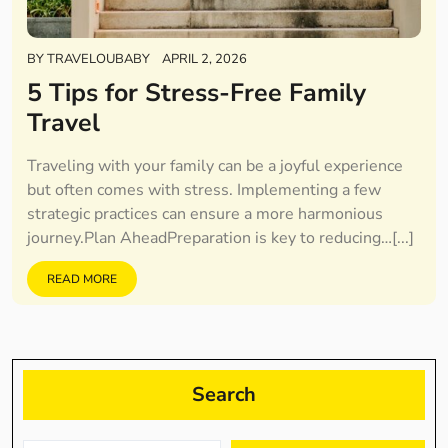
BY
TRAVELOUBABY
APRIL 2, 2026
5 Tips for Stress-Free Family
Travel
Traveling with your family can be a joyful experience
but often comes with stress. Implementing a few
strategic practices can ensure a more harmonious
journey.Plan AheadPreparation is key to reducing…[...]
READ MORE
Search