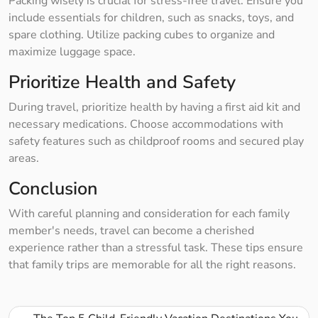
Packing wisely is crucial for stress-free travel. Ensure you
include essentials for children, such as snacks, toys, and
spare clothing. Utilize packing cubes to organize and
maximize luggage space.
Prioritize Health and Safety
During travel, prioritize health by having a first aid kit and
necessary medications. Choose accommodations with
safety features such as childproof rooms and secured play
areas.
Conclusion
With careful planning and consideration for each family
member's needs, travel can become a cherished
experience rather than a stressful task. These tips ensure
that family trips are memorable for all the right reasons.
Post