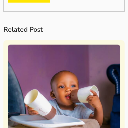
Related Post