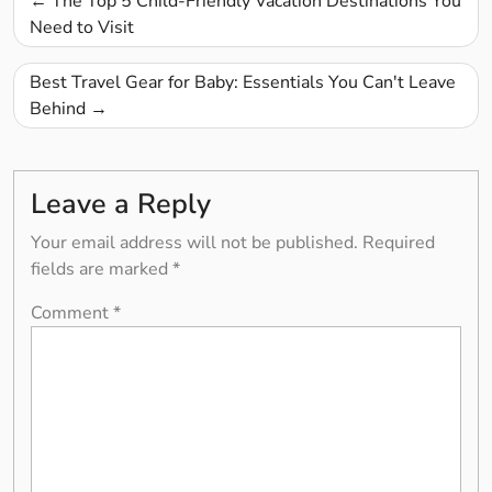
The Top 5 Child-Friendly Vacation Destinations You
navigation
Need to Visit
Best Travel Gear for Baby: Essentials You Can't Leave
Behind
Leave a Reply
Your email address will not be published.
Required
fields are marked
*
Comment
*