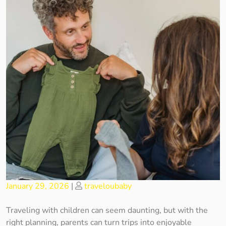
Posted
Posted
January 29, 2026
|
traveloubaby
on
on
Traveling with children can seem daunting, but with the
right planning, parents can turn trips into enjoyable