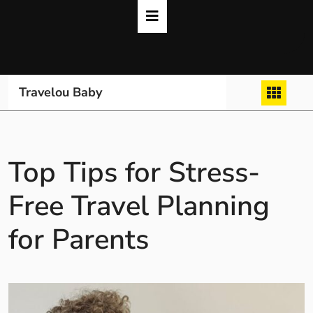
Skip
to
content
Travelou Baby
Top Tips for Stress-
Free Travel Planning
for Parents