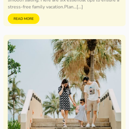
smooth sailing. Here are six essential tips to ensure a
stress-free family vacation.Plan…[...]
READ MORE