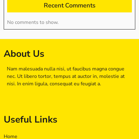
Recent Comments
No comments to show.
About Us
Nam malesuada nulla nisi, ut faucibus magna congue
nec. Ut libero tortor, tempus at auctor in, molestie at
nisi. In enim ligula, consequat eu feugiat a.
Useful Links
Home