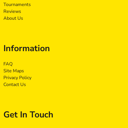
Tournaments
Reviews
About Us
Information
FAQ
Site Maps
Privacy Policy
Contact Us
Get In Touch