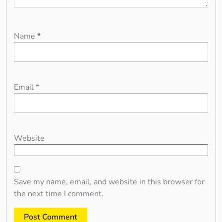
Name
*
Email
*
Website
Save my name, email, and website in this browser for
the next time I comment.