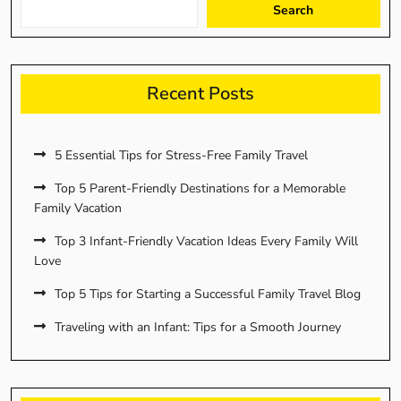
Search
Recent Posts
5 Essential Tips for Stress-Free Family Travel
Top 5 Parent-Friendly Destinations for a Memorable
Family Vacation
Top 3 Infant-Friendly Vacation Ideas Every Family Will
Love
Top 5 Tips for Starting a Successful Family Travel Blog
Traveling with an Infant: Tips for a Smooth Journey