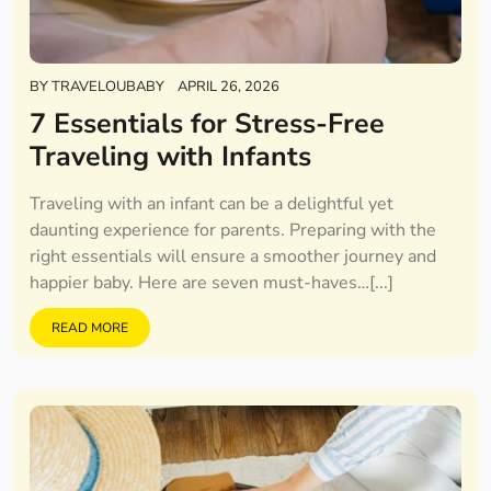
BY
TRAVELOUBABY
APRIL 26, 2026
7 Essentials for Stress-Free
Traveling with Infants
Traveling with an infant can be a delightful yet
daunting experience for parents. Preparing with the
right essentials will ensure a smoother journey and
happier baby. Here are seven must-haves…[...]
READ MORE