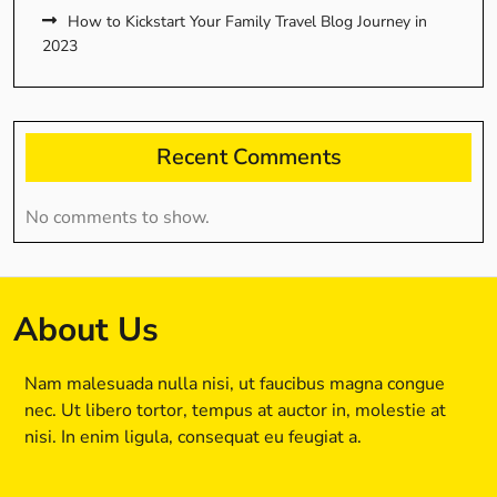
How to Kickstart Your Family Travel Blog Journey in
2023
Recent Comments
No comments to show.
About Us
Nam malesuada nulla nisi, ut faucibus magna congue
nec. Ut libero tortor, tempus at auctor in, molestie at
nisi. In enim ligula, consequat eu feugiat a.