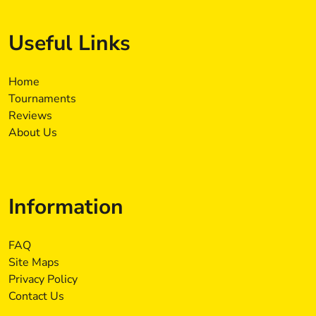
Useful Links
Home
Tournaments
Reviews
About Us
Information
FAQ
Site Maps
Privacy Policy
Contact Us