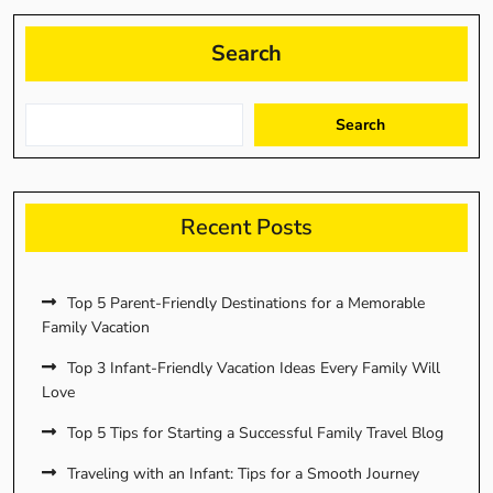
Search
Search
Recent Posts
Top 5 Parent-Friendly Destinations for a Memorable
Family Vacation
Top 3 Infant-Friendly Vacation Ideas Every Family Will
Love
Top 5 Tips for Starting a Successful Family Travel Blog
Traveling with an Infant: Tips for a Smooth Journey