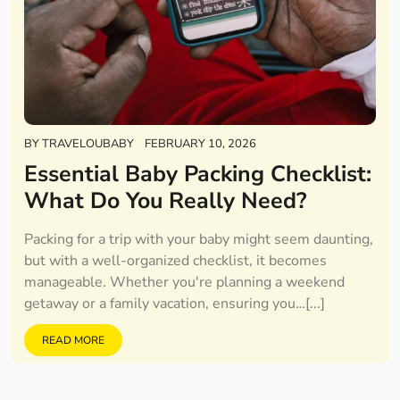
BY
TRAVELOUBABY
FEBRUARY 10, 2026
Essential Baby Packing Checklist:
What Do You Really Need?
Packing for a trip with your baby might seem daunting,
but with a well-organized checklist, it becomes
manageable. Whether you're planning a weekend
getaway or a family vacation, ensuring you…[...]
READ MORE