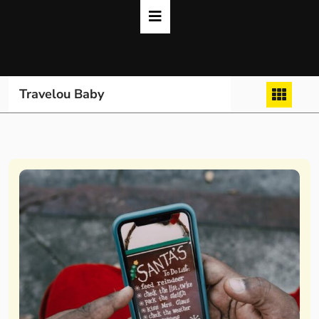
Skip
to
content
Travelou Baby